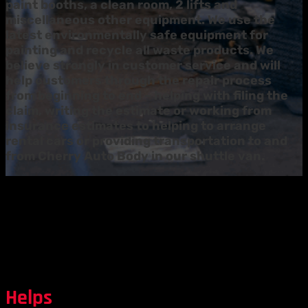
paint booths, a clean room, 2 lifts and
miscellaneous other equipment. We use the
latest environmentally safe equipment for
painting and recycle all waste products. We
believe strongly in customer service and will
help customers through the repair process
from beginning to end – helping with filing the
claim, writing the estimate or working from
insurance estimates to helping to arrange
rental cars or providing transportation to and
from Cherry Auto Body in our shuttle van.
Helps