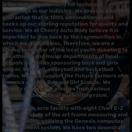
is the industry standard for technical
knowledge in our industry. We provide a written
guarantee that is 100% unconditional and
backs up our sterling reputation for quality and
service.
We at Cherry Auto Body believe it is
important to give back to the communities in
which we do business. Therefore, we are a
strong supporter of the local youth donating to
the athletic and music departments of local
schools as well as sponsoring boys and girls
soccer, baseball, volleyball and basketball
teams. We also support the Future Farmers of
America and the Boy and Girl Scouts. We
proudly display our plaques from various
groups on the walls of our waiting room.
We are a two acre facility with eight Chief E-Z
Liners for state of the art frame measuring and
straightening, utilizing the Genesis computer
measurement system. We have two downdraft