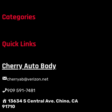
Categories
Quick Links
Cherry Auto Body
cherryab@verizon.net
909 591-7481
13634 S Central Ave. Chino, CA
91710