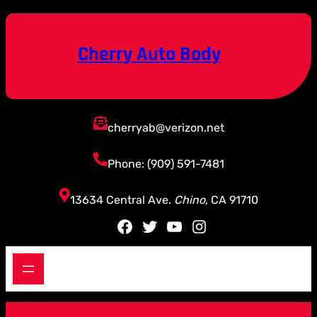
Skip
to
content
Cherry Auto Body
cherryab@verizon.net
Phone: (909) 591-7481
13634 Central Ave.
Chino
, CA 91710
Facebook
Twitter
YouTube
Instagram
S