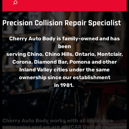
e
a
r
c
Precision Collision Repair Specialist
h
Cherry Auto Body is family-owned and has
been
serving Chino, Chino Hills, Ontario,
Montclair,
Corona, Diamond Bar,
Pomona and other
Inland Valley cities under the
same
ownership since our establishment
in 1981.
Cherry Auto Body works with all insurance
companies and we are an ICAR Gold shop, which